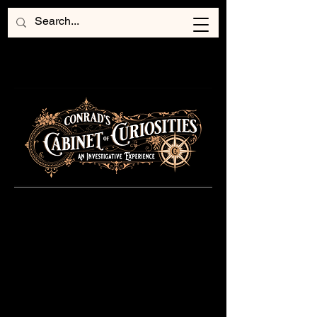
Coming This Fall
...
Step forth into the beguiling
realm of Conrad's Cabinet of