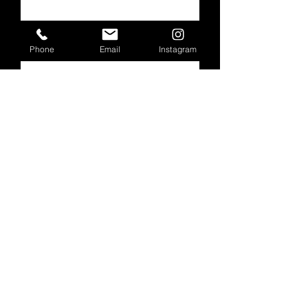
Subscribe
Phone
Email
Instagram
Follow Our Progress
Below
Check back soon
Once posts are published,
you’ll see them here.