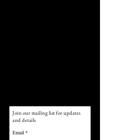
Curiosities: a wondrous odyssey
through the annals of time and
fancy. Embark upon a tale-spun
voyage that blurs the boundaries
betwixt historical realities and
fantasy, where hidden enigmas
await your unraveling and
captivating chronicles yearn to
be told.
Remember to tote along your
reading spectacles – every iota
of this mesmerizing escapade
warrants your keen perusal.
Join our mailing list for updates
and details
Email